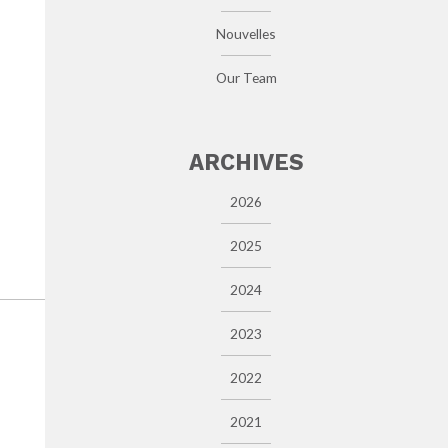
Nouvelles
Our Team
ARCHIVES
2026
2025
2024
2023
2022
2021