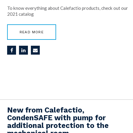
To know everything about Calefactio products, check out our
2021 catalog
READ MORE
New from Calefactio,
CondenSAFE with pump for
additional protection to the