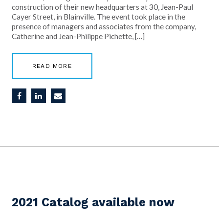
construction of their new headquarters at 30, Jean-Paul
Cayer Street, in Blainville. The event took place in the
presence of managers and associates from the company,
Catherine and Jean-Philippe Pichette, […]
READ MORE
2021 Catalog available now