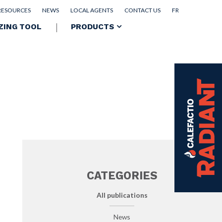
RESOURCES
NEWS
LOCAL AGENTS
CONTACT US
FR
ZING TOOL
PRODUCTS
CATEGORIES
All publications
News