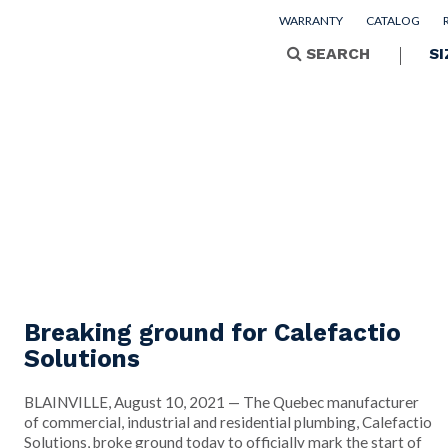
WARRANTY
CATALOG
SEARCH
SI
Breaking ground for Calefactio
Solutions
BLAINVILLE, August 10, 2021 — The Quebec manufacturer
of commercial, industrial and residential plumbing, Calefactio
Solutions, broke ground today to officially mark the start of