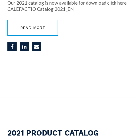
Our 2021 catalog is now available for download click here
CALEFACTIO Catalog 2021_EN
READ MORE
2021 PRODUCT CATALOG