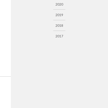
2020
2019
2018
2017