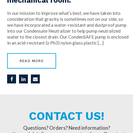
mechanical room.
In our mission to improve what’s best, we have taken into
consideration that gravity is sometimes not on our side, so
we have incorporated a water-resistant and dustproof pump
into our Condensate Neutralizer to help pump neutralized
water to the closest drain. Our CondenSAFE pump is enclosed
in an acid-resistant (≥ Ph3) nylon glass plastic […]
READ MORE
CONTACT US!
Questions? Orders? Need information?