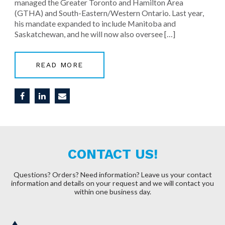
managed the Greater Toronto and Hamilton Area
(GTHA) and South-Eastern/Western Ontario. Last year,
his mandate expanded to include Manitoba and
Saskatchewan, and he will now also oversee […]
READ MORE
CONTACT US!
Questions? Orders? Need information?
Leave us your contact
information and details on your request and we will contact you
within one business day.