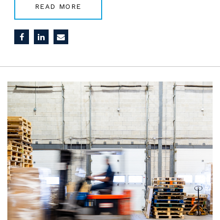
READ MORE