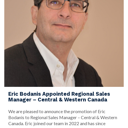
Eric Bodanis Appointed Regional Sales
Manager – Central & Western Canada
We are pleased to announce the promotion of Eric
Bodanis to Regional Sales Manager – Central & Western
Canada. Eric joined our team in 2022 and has since