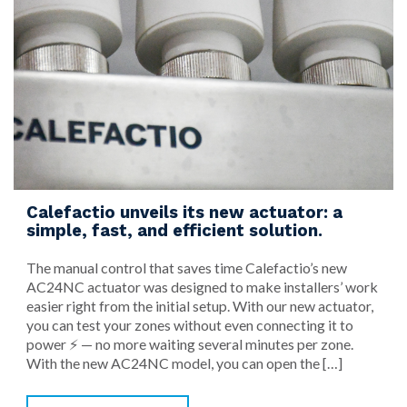
Calefactio unveils its new actuator: a
simple, fast, and efficient solution.
The manual control that saves time Calefactio’s new
AC24NC actuator was designed to make installers’ work
easier right from the initial setup. With our new actuator,
you can test your zones without even connecting it to
power ⚡ — no more waiting several minutes per zone.
With the new AC24NC model, you can open the […]