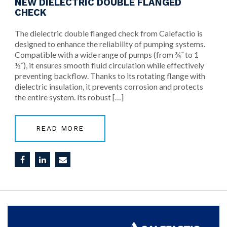
NEW DIELECTRIC DOUBLE FLANGED
CHECK
The dielectric double flanged check from Calefactio is
designed to enhance the reliability of pumping systems.
Compatible with a wide range of pumps (from ¾˝ to 1
½˝), it ensures smooth fluid circulation while effectively
preventing backflow. Thanks to its rotating flange with
dielectric insulation, it prevents corrosion and protects
the entire system. Its robust […]
READ MORE