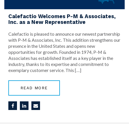
Calefactio Welcomes P-M & Associates,
Inc. as a New Representative
Calefactio is pleased to announce our newest partnership
with P-M & Associates, Inc. This addition strengthens our
presence in the United States and opens new
opportunities for growth. Founded in 1974, P-M &
Associates has established itself as a key player in the
industry, thanks to its expertise and commitment to
exemplary customer service. This […]
READ MORE