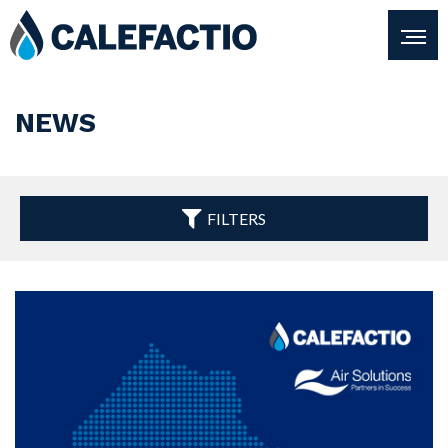
NEWS
FILTERS