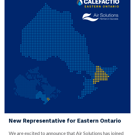
New Representative for Eastern Ontario
We are excited to announce that Air Solutions has joined