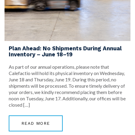
Plan Ahead: No Shipments During Annual
Inventory – June 18–19
As part of our annual operations, please note that
Calefactio will hold its physical inventory on Wednesday,
June 18 and Thursday, June 19. During this period, no
shipments will be processed. To ensure timely delivery of
your orders, we kindly recommend placing them before
noon on Tuesday, June 17. Additionally, our offices will be
closed […]
READ MORE