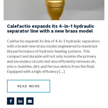
Calefactio expands its 4-in-1 hydraulic
separator line with a new brass model
Calefactio expands its line of 4-in-1 hydraulic separators
with a brand-new brass model, engineered to maximize
the performance of hydronic heating systems. This
compact and durable unit not only isolates the primary
and secondary circuits but also efficiently removes air,
micro-bubbles, dirt, and ferrous debris from the fluid.
Equipped with a high-efficiency […]
READ MORE