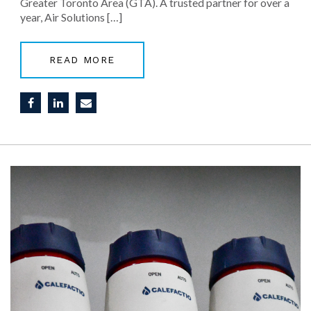
Greater Toronto Area (GTA). A trusted partner for over a
year, Air Solutions […]
READ MORE