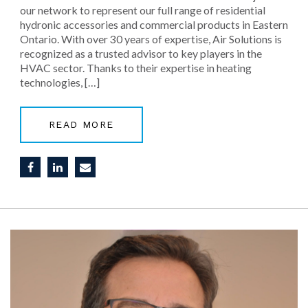
our network to represent our full range of residential
hydronic accessories and commercial products in Eastern
Ontario. With over 30 years of expertise, Air Solutions is
recognized as a trusted advisor to key players in the
HVAC sector. Thanks to their expertise in heating
technologies, […]
READ MORE