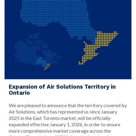
Expansion of Air Solutions Territory in
Ontario
We are pleased to announce that the territory covered by
Air Solutions, which has represented us since January
2025 in the East Toronto market, will be officially
expanded effective January 1, 2026, in order to ensure
more comprehensive market coverage across the