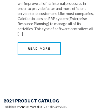
will improve all of its internal processes in
order to provide faster and more efficient
service to its customers. Like most companies,
Calefactio uses an ERP system (Enterprise
Resource Planning) to manage all of its
activities. This type of software centralizes all
[…]
READ MORE
2021 PRODUCT CATALOG
Published by
Annick Marseille
-
26 February 2021