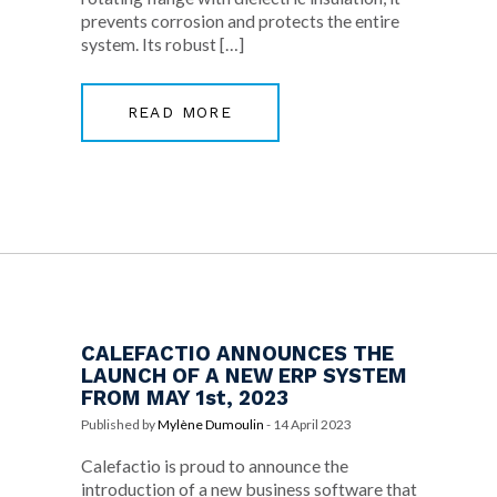
prevents corrosion and protects the entire
system. Its robust […]
READ MORE
CALEFACTIO ANNOUNCES THE
LAUNCH OF A NEW ERP SYSTEM
FROM MAY 1st, 2023
Published by
Mylène Dumoulin
-
14 April 2023
Calefactio is proud to announce the
introduction of a new business software that