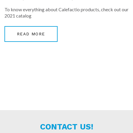
To know everything about Calefactio products, check out our
2021 catalog
READ MORE
CONTACT US!