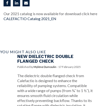
Our 2021 catalog is now available for download click here
CALEFACTIO Catalog 2021_EN
YOU MIGHT ALSO LIKE
NEW DIELECTRIC DOUBLE
FLANGED CHECK
Published by
Mylène Dumoulin
-
17 February 2025
The dielectric double flanged check from
Calefactio is designed to enhance the
reliability of pumping systems. Compatible
with a wide range of pumps (from ¾˝ to 1 ½˝), it
ensures smooth fluid circulation while
effectively preventing backflow. Thanks to its
rotating flange with dielectric insulation, it