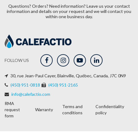
Questions? Orders? Need information?
Leave us your contact
information and details on your request and we will contact you
within one business day.
FOLLOW US
30, rue Jean-Paul Cayer, Blainville, Québec, Canada, J7C 0N9
(450) 951-0818
(450) 951-2165
info@calefactio.com
RMA
Terms and
Confidentiality
request
Warranty
conditions
policy
form