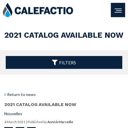
2021 CATALOG AVAILABLE NOW
FILTERS
Return to news
2021 CATALOG AVAILABLE NOW
Nouvelles
4 March 2021
| Published by
Annick Marseille