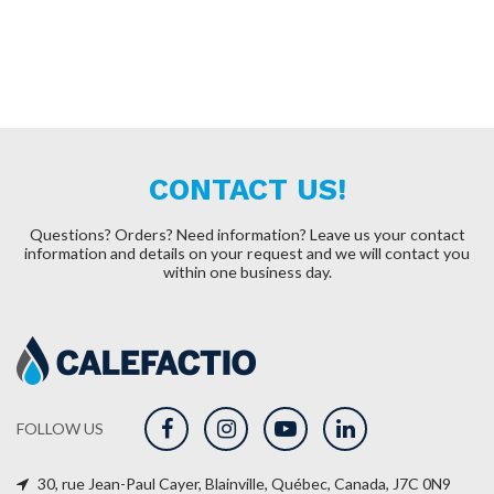
CONTACT US!
Questions? Orders? Need information?
Leave us your contact
information and details on your request and we will contact you
within one business day.
FOLLOW US
30, rue Jean-Paul Cayer, Blainville, Québec, Canada, J7C 0N9