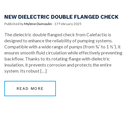
NEW DIELECTRIC DOUBLE FLANGED CHECK
Published by
Mylène Dumoulin
-
17 February 2025
The dielectric double flanged check from Calefactio is
designed to enhance the reliability of pumping systems.
Compatible with a wide range of pumps (from ¾˝ to 1 ½˝), it
ensures smooth fluid circulation while effectively preventing
backflow. Thanks to its rotating flange with dielectric
insulation, it prevents corrosion and protects the entire
system. Its robust […]
READ MORE