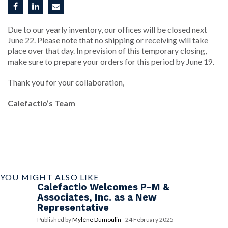
Due to our yearly inventory, our offices will be closed next
June 22. Please note that no shipping or receiving will take
place over that day. In prevision of this temporary closing,
make sure to prepare your orders for this period by June 19.
Thank you for your collaboration,
Calefactio’s Team
YOU MIGHT ALSO LIKE
Calefactio Welcomes P-M &
Associates, Inc. as a New
Representative
Published by
Mylène Dumoulin
-
24 February 2025