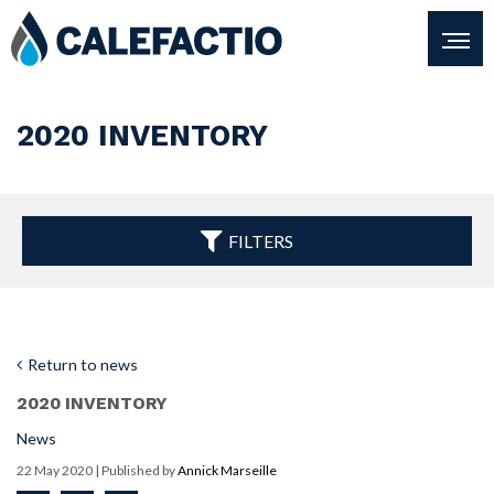
2020 INVENTORY
FILTERS
Return to news
2020 INVENTORY
News
22 May 2020
| Published by
Annick Marseille