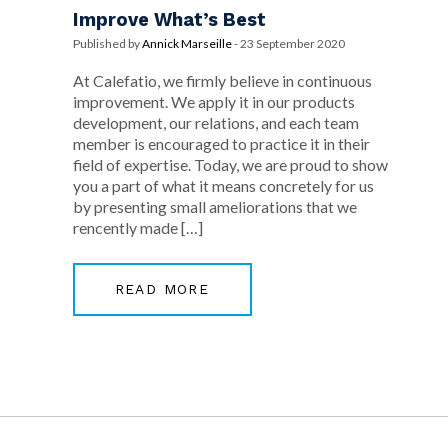
Improve What’s Best
Published by
Annick Marseille
-
23 September 2020
At Calefatio, we firmly believe in continuous
improvement. We apply it in our products
development, our relations, and each team
member is encouraged to practice it in their
field of expertise. Today, we are proud to show
you a part of what it means concretely for us
by presenting small ameliorations that we
rencently made […]
READ MORE