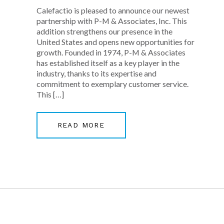
Calefactio is pleased to announce our newest
partnership with P-M & Associates, Inc. This
addition strengthens our presence in the
United States and opens new opportunities for
growth. Founded in 1974, P-M & Associates
has established itself as a key player in the
industry, thanks to its expertise and
commitment to exemplary customer service.
This […]
READ MORE