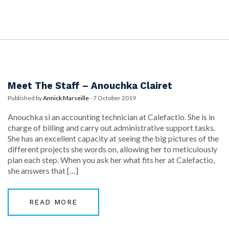
Meet The Staff – Anouchka Clairet
Published by
Annick Marseille
-
7 October 2019
Anouchka si an accounting technician at Calefactio. She is in
charge of billing and carry out administrative support tasks.
She has an excellent capacity at seeing the big pictures of the
different projects she words on, allowing her to meticulously
plan each step. When you ask her what fits her at Calefactio,
she answers that […]
READ MORE