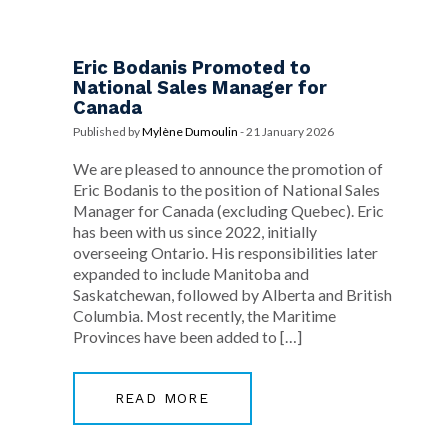
Eric Bodanis Promoted to
National Sales Manager for
Canada
Published by
Mylène Dumoulin
-
21 January 2026
We are pleased to announce the promotion of
Eric Bodanis to the position of National Sales
Manager for Canada (excluding Quebec). Eric
has been with us since 2022, initially
overseeing Ontario. His responsibilities later
expanded to include Manitoba and
Saskatchewan, followed by Alberta and British
Columbia. Most recently, the Maritime
Provinces have been added to […]
READ MORE