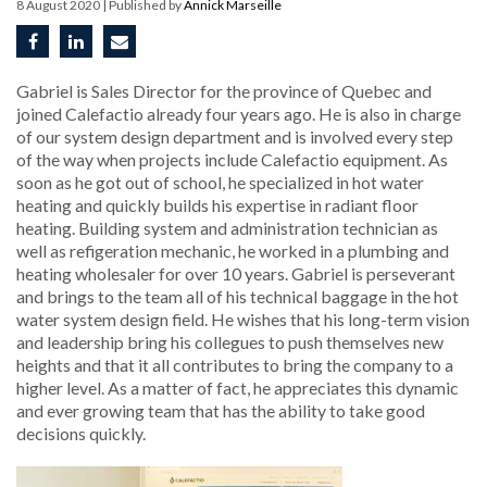
8 August 2020
| Published by
Annick Marseille
Gabriel is Sales Director for the province of Quebec and
joined Calefactio already four years ago. He is also in charge
of our system design department and is involved every step
of the way when projects include Calefactio equipment. As
soon as he got out of school, he specialized in hot water
heating and quickly builds his expertise in radiant floor
heating. Building system and administration technician as
well as refigeration mechanic, he worked in a plumbing and
heating wholesaler for over 10 years. Gabriel is perseverant
and brings to the team all of his technical baggage in the hot
water system design field. He wishes that his long-term vision
and leadership bring his collegues to push themselves new
heights and that it all contributes to bring the company to a
higher level. As a matter of fact, he appreciates this dynamic
and ever growing team that has the ability to take good
decisions quickly.