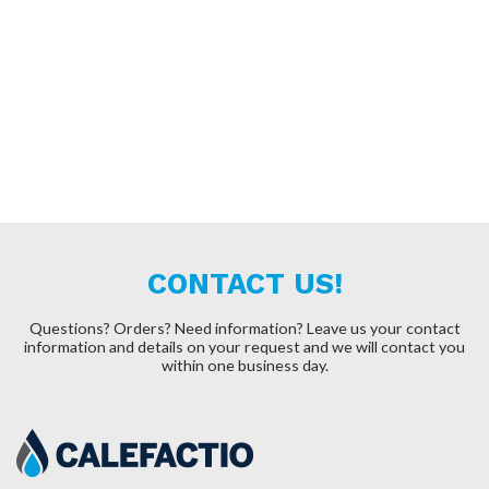
CONTACT US!
Questions? Orders? Need information?
Leave us your contact
information and details on your request and we will contact you
within one business day.