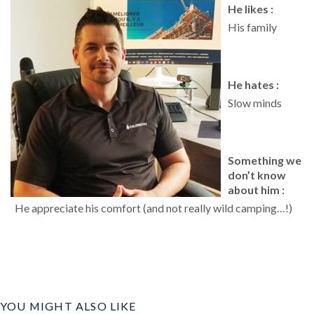
He likes :
His family
He hates :
Slow minds
Something we
don’t know
about him :
He appreciate his comfort (and not really wild camping…!)
YOU MIGHT ALSO LIKE