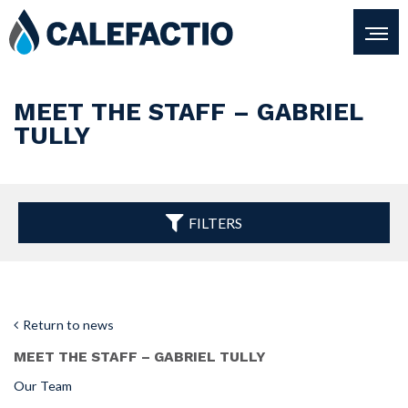
MEET THE STAFF – GABRIEL
TULLY
FILTERS
Return to news
MEET THE STAFF – GABRIEL TULLY
Our Team