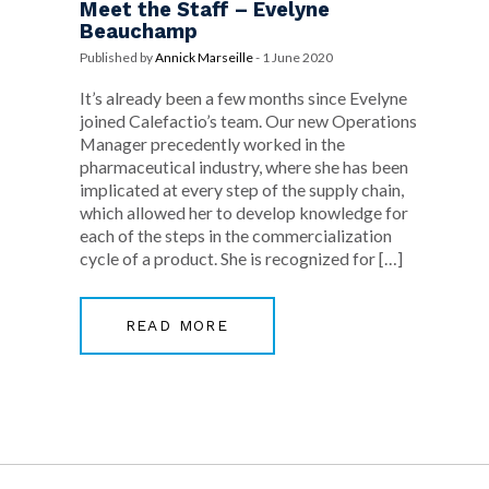
Meet the Staff – Evelyne
Beauchamp
Published by
Annick Marseille
-
1 June 2020
It’s already been a few months since Evelyne
joined Calefactio’s team. Our new Operations
Manager precedently worked in the
pharmaceutical industry, where she has been
implicated at every step of the supply chain,
which allowed her to develop knowledge for
each of the steps in the commercialization
cycle of a product. She is recognized for […]
READ MORE