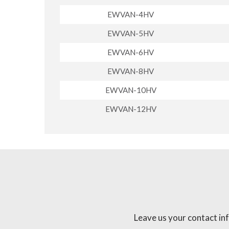
EWVAN-4HV
EWVAN-5HV
EWVAN-6HV
EWVAN-8HV
EWVAN-10HV
EWVAN-12HV
Leave us your contact in