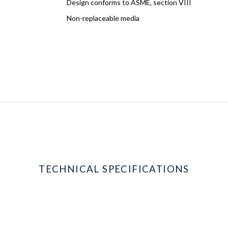
Design conforms to ASME, section VIII
Non-replaceable media
TECHNICAL SPECIFICATIONS