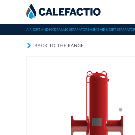
AIR, DIRT AND HYDRAULIC SEPARATORS
ASME AIR & DIRT SEPARATO
BACK TO THE RANGE