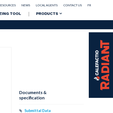
RESOURCES
NEWS
LOCAL AGENTS
CONTACT US
FR
ZING TOOL
PRODUCTS
Documents &
specification
Submittal Data