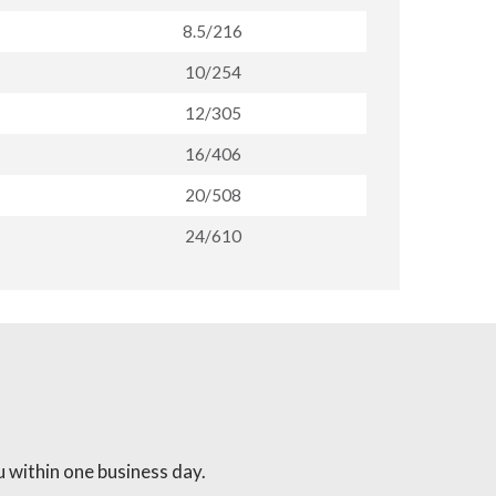
8.5/216
10/254
12/305
16/406
20/508
24/610
 within one business day.