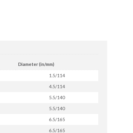
Diameter (in/mm)
1.5/114
4.5/114
5.5/140
5.5/140
6.5/165
6.5/165