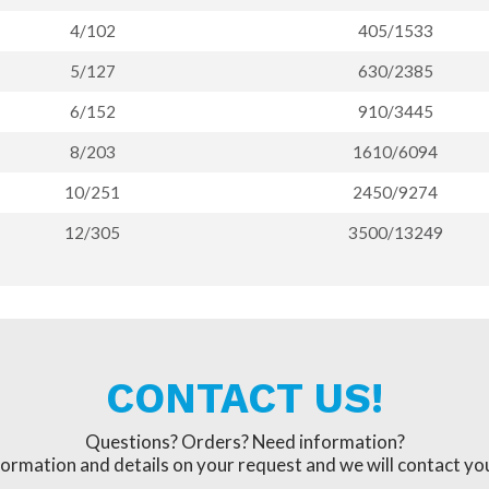
4/102
405/1533
5/127
630/2385
6/152
910/3445
8/203
1610/6094
10/251
2450/9274
12/305
3500/13249
CONTACT US!
Questions? Orders? Need information?
formation and details on your request and we will contact you