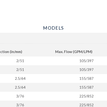
MODELS
ction (in/mm)
Max. Flow (GPM/LPM)
2/51
105/397
2/51
105/397
2.5/64
155/587
2.5/64
155/587
3/76
225/852
3/76
225/852