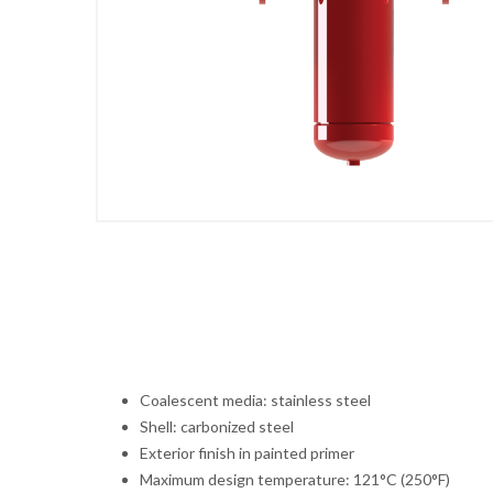
Coalescent media: stainless steel
Shell: carbonized steel
Exterior finish in painted primer
Maximum design temperature: 121°C (250°F)