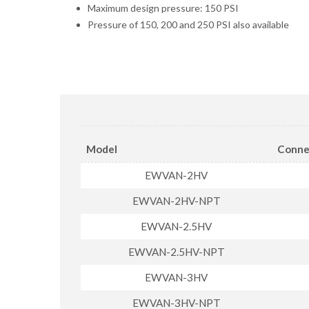
Maximum design pressure: 150 PSI
Pressure of 150, 200 and 250 PSI also available
Model
Conne
EWVAN-2HV
EWVAN-2HV-NPT
EWVAN-2.5HV
EWVAN-2.5HV-NPT
EWVAN-3HV
EWVAN-3HV-NPT