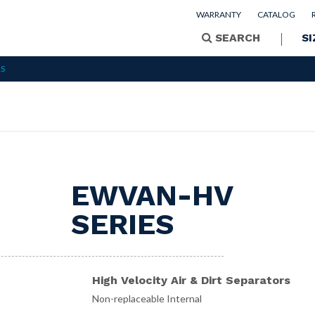
WARRANTY
CATALOG
SEARCH
SI
RS
EWVAN-HV
SERIES
High Velocity Air & Dirt Separators
Non-replaceable Internal